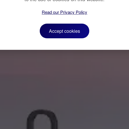
Read our Privacy Policy
Accept cookies