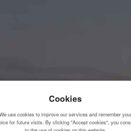
Cookies
We use cookies to improve our services and remember you
oice for future visits. By clicking "Accept cookies", you cons
to the use of cookies on this website.