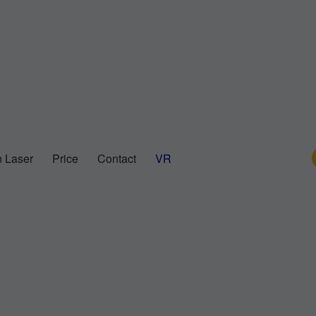
 Laser
Price
Contact
VR