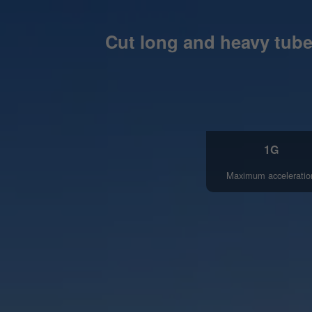
Cut long and heavy tubes
1G
Maximum acceleratio