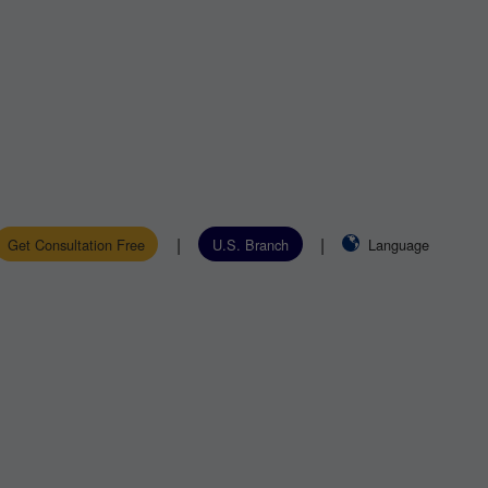
|
|
Get Consultation Free
U.S. Branch
Language