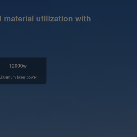
material utilization with
12000w
Maximum laser power