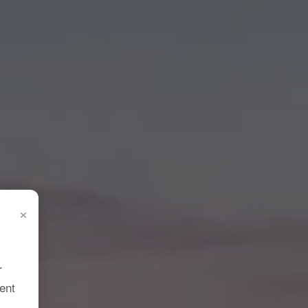
×
r
ent