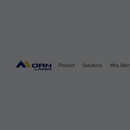
Product
Solutions
Why Morn