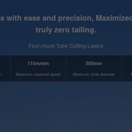
 with ease and precision, Maximized 
truly zero tailing.
Four-chuck Tube Cutting Lasers
110m/min
500mm
n
Maximum rotational speed
Maximum circle diameter