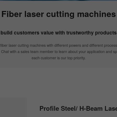
Fiber laser cutting machines
build customers value with trustworthy products
 fiber laser cutting machines with different powers and different process
. Chat with a sales team member to learn about your application and spe
each customer is our top priority.
Profile Steel/ H-Beam Las