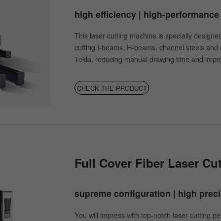
high efficiency | high-performance 
This laser cutting machine is specially designed 
cutting I-beams, H-beams, channel steels and ot
Tekla, reducing manual drawing time and impro
CHECK THE PRODUCT
Full Cover Fiber Laser Cu
supreme conﬁguration | high precis
You will impress with top-notch laser cutting 