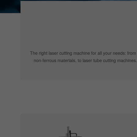
The right laser cutting machine for all your needs: from
non-ferrous materials, to laser tube cutting machines