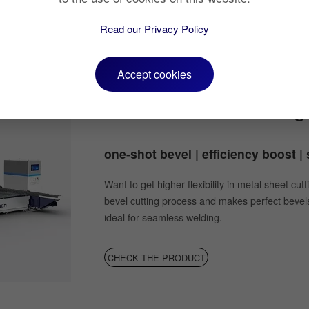
CHECK THE PRODUCT
Read our Privacy Policy
Accept cookies
Fiber Laser Bevel Cuttin
one-shot bevel | efficiency boost 
Want to get higher flexibility in metal sheet cu
bevel cutting process and makes perfect bevels
ideal for seamless welding.
CHECK THE PRODUCT