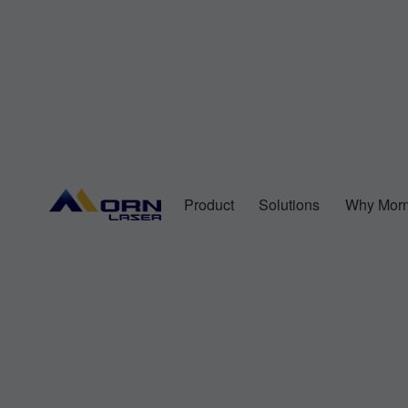
Product
Solutions
Why Morn