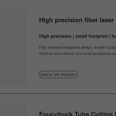
High precision fiber lase
High precision | small footprint | f
Fully enclosed integrated design, smaller footp
effect is more refined, and small workpieces ca
CHECK THE PRODUCT
Four-chuck Tube Cutting 