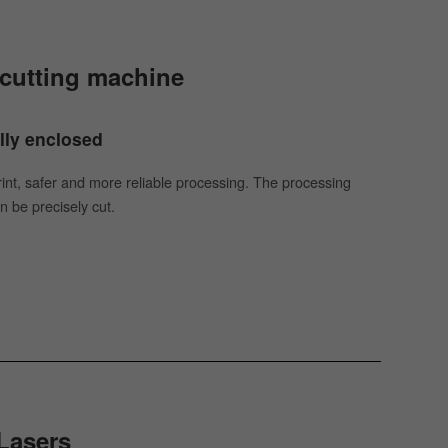
r cutting machine
ully enclosed
rint, safer and more reliable processing. The processing
n be precisely cut.
Lasers