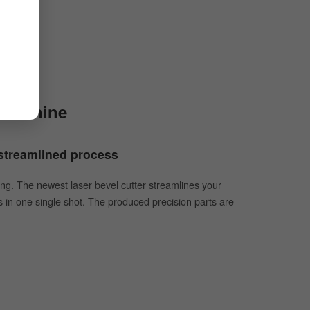
g Machine
| streamlined process
tting. The newest laser bevel cutter streamlines your
 in one single shot. The produced precision parts are