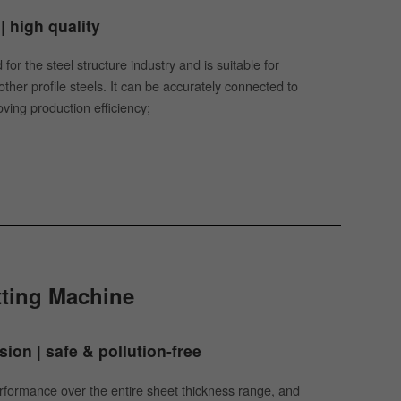
| high quality
for the steel structure industry and is suitable for
her profile steels. It can be accurately connected to
ving production efficiency;
tting Machine
ion | safe & pollution-free
performance over the entire sheet thickness range, and