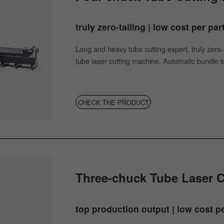
truly zero-tailing | low cost per par
Long and heavy tube cutting expert, truly zero-t
tube laser cutting machine. Automatic bundle loa
CHECK THE PRODUCT
Three-chuck Tube Laser 
top production output | low cost pe