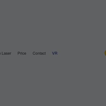
 Laser
Price
Contact
VR