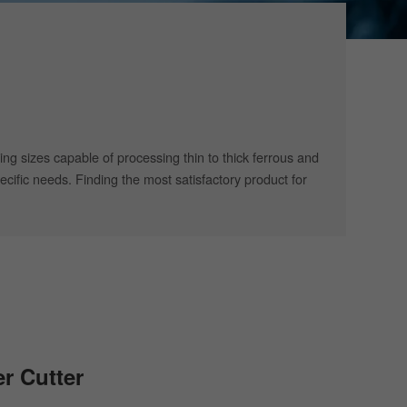
ing sizes capable of processing thin to thick ferrous and
cific needs. Finding the most satisfactory product for
er Cutter