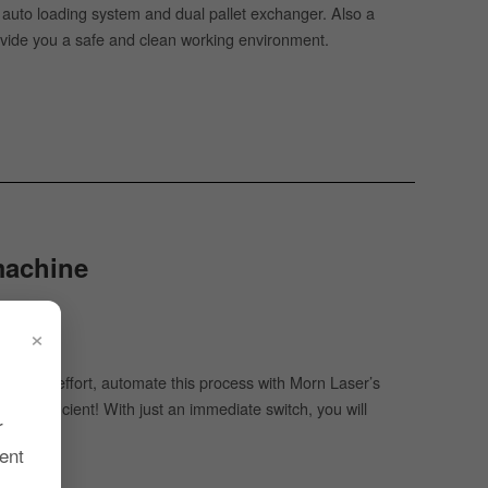
e auto loading system and dual pallet exchanger. Also a
provide you a safe and clean working environment.
 machine
×
oost
ime and effort, automate this process with Morn Laser’s
ore efficient! With just an immediate switch, you will
r
ent