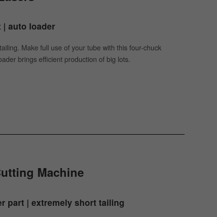
t | auto loader
ailing. Make full use of your tube with this four-chuck
der brings efficient production of big lots.
Cutting Machine
r part | extremely short tailing