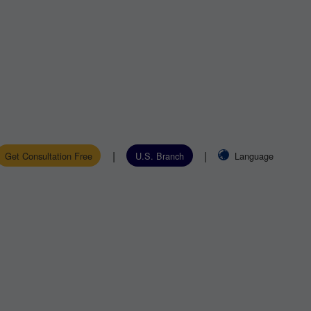
|
|
Get Consultation Free
U.S. Branch
Language