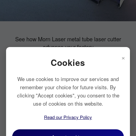
See how Morn Laser metal tube laser cutter
advance your factory
×
Cookies
Low cost per part
Improved tube
Top production
Optimal parts
We use cookies to improve our services and
utilization
output
design
remember your choice for future visits. By
clicking "Accept cookies", you consent to the
use of cookies on this website.
Read our Privacy Policy