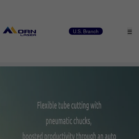
☰
U.S. Branch