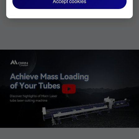
Accept cookies