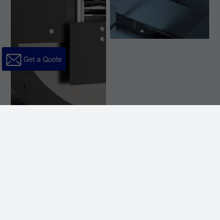
Get a Quote
Three-chuck clamping with dynamic
support ensures stable feeding. Flexible
clamping achieves minimal scrap,
effectively improving material utilization.