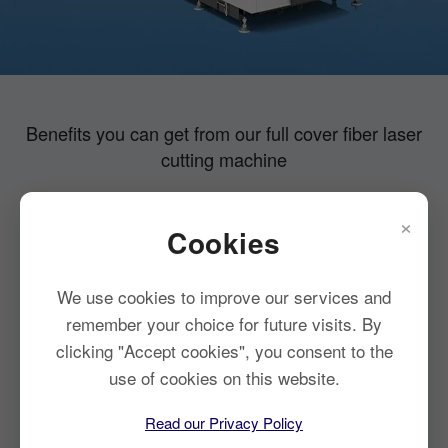
Benefits you can get from our full cover fiber laser
cutting machine
×
Cookies
Strong stability
Compact design
Safe and
Efficient cutting
pollution-free
We use cookies to improve our services and
remember your choice for future visits. By
clicking "Accept cookies", you consent to the
use of cookies on this website.
Read our Privacy Policy