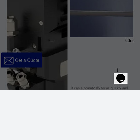
Get a Quote
It can automatically focus quickly and
accuratelywhen cutting, which makes
cutting easier and helpsimprove work
efficiency