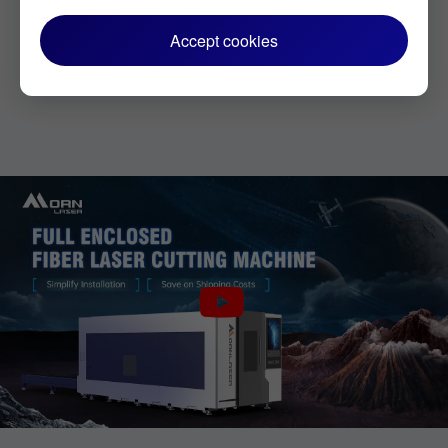
Accept cookies