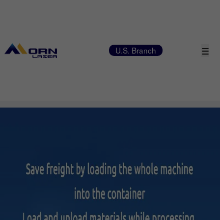
☰
U.S. Branch