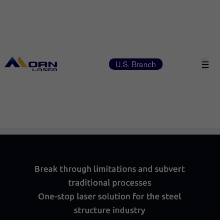
☰
U.S. Branch