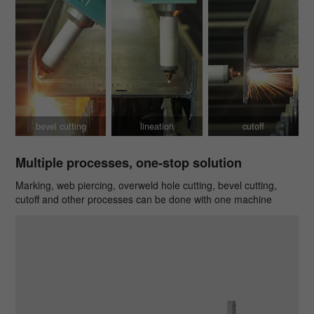
bevel cutting
lineation
cutoff
Multiple processes, one-stop solution
Marking, web piercing, overweld hole cutting, bevel cutting,
cutoff and other processes can be done with one machine