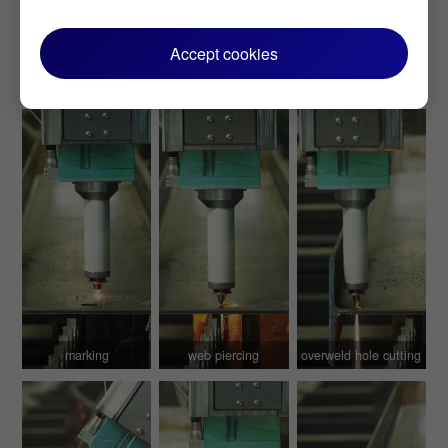
Accept cookies
marking
web piercing
overweld hole cutting