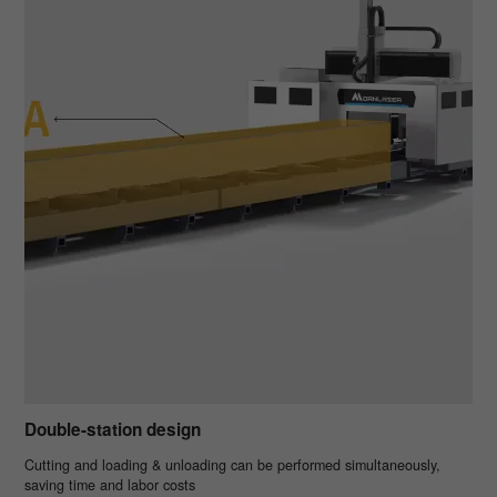
Double-station design
Cutting and loading & unloading can be performed simultaneously,
saving time and labor costs