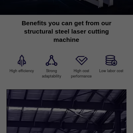
Benefits you can get from our
structural steel laser cutting
machine
High efficiency
Strong
High cost
Low labor cost
adaptability
performance