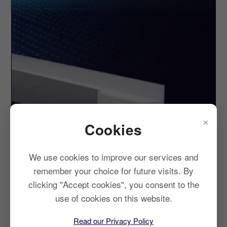
×
Cookies
We use cookies to improve our services and
remember your choice for future visits. By
clicking "Accept cookies", you consent to the
use of cookies on this website.
Read our Privacy Policy