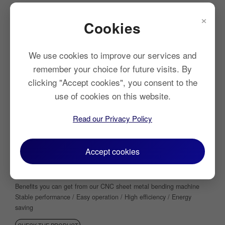
×
Cookies
We use cookies to improve our services and
remember your choice for future visits. By
clicking "Accept cookies", you consent to the
use of cookies on this website.
Read our Privacy Policy
Electro Hydraulic CNC Press Brake
Accept cookies
High Precision | Robust Durability | User-Friendly
Operation
Beneﬁts you can get from our CNC sheet metal bending machine
Stable performance / Easy operation / High efficiency / Energy
saving