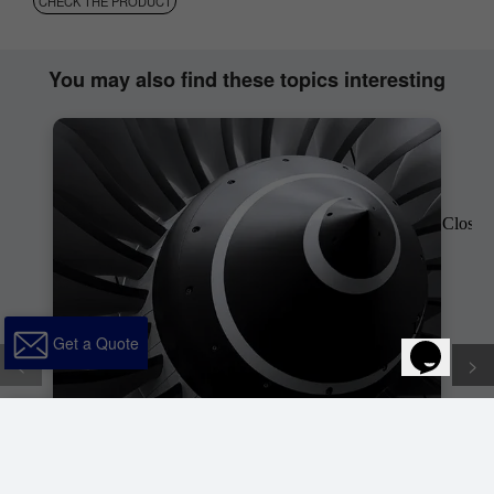
CHECK THE PRODUCT
You may also find these topics interesting
Get a Quote
<
>
Get a
x
Quote