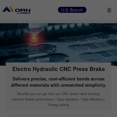
☰
U.S. Branch
Electro Hydraulic CNC Press Brake
Delivers precise, cost-efficient bends across
different materials with unmatched simplicity.
Beneﬁts you can get from our CNC sheet metal bending
machine,Stable performance / Easy operation / High efficiency /
Energy saving